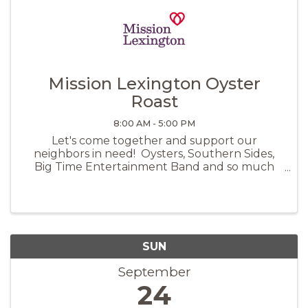
Mission Lexington Oyster
Roast
8:00 AM - 5:00 PM
Let's come together and support our
neighbors in need! Oysters, Southern Sides,
Big Time Entertainment Band and so much
more under the pavilion at Icehouse
Ampitheater. Scan the QR code to purchase
tickets:
SUN
September
24