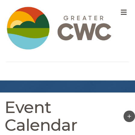
M
Event
Calendar