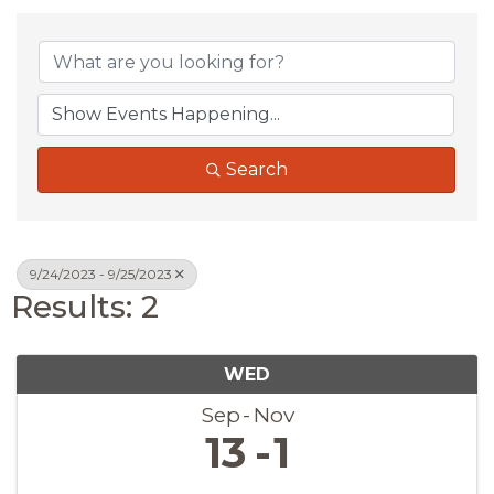
Search
9/24/2023 - 9/25/2023
Results: 2
WED
Sep
Nov
13
1