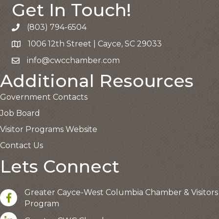
Get In Touch!
(803) 794-6504
Call the Chamber
1006 12th Street | Cayce, SC 29033
Google Map
info@cwcchamber.com
Email the Chamber
Additional Resources
Government Contacts
Job Board
Visitor Programs Website
Contact Us
Lets Connect
Greater Cayce-West Columbia Chamber & Visitors
facebook
Program
LinkedIn