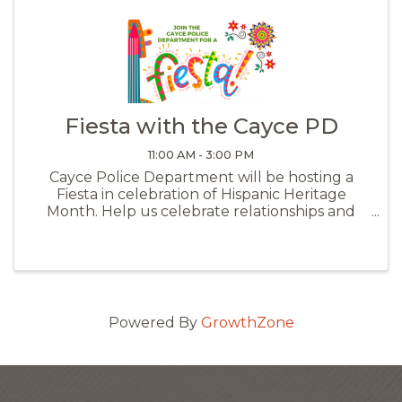
Fiesta with the Cayce PD
11:00 AM - 3:00 PM
Cayce Police Department will be hosting a
Fiesta in celebration of Hispanic Heritage
Month. Help us celebrate relationships and
develop new ones in the community and with
other agencies. Come out and see all the great
resources available. There will be FRE
Powered By
GrowthZone