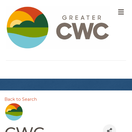
M
Back to Search