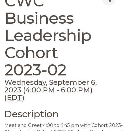
CWC
Business
Leadership
Cohort
2023-02
Wednesday, September 6,
2023 (4:00 PM - 6:00 PM)
(
EDT
)
Description
Meet and Greet 4:00 to 4:45 pm with Cohort 2023-