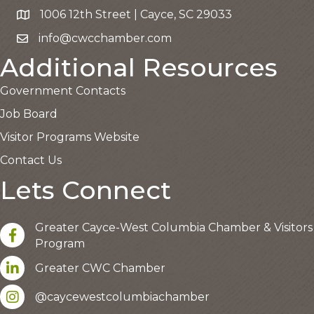
1006 12th Street | Cayce, SC 29033
Google Map
info@cwcchamber.com
Email the Chamber
Additional Resources
Government Contacts
Job Board
Visitor Programs Website
Contact Us
Lets Connect
Greater Cayce-West Columbia Chamber & Visitors
facebook
Program
LinkedIn
Greater CWC Chamber
Instagram account
@caycewestcolumbiachamber