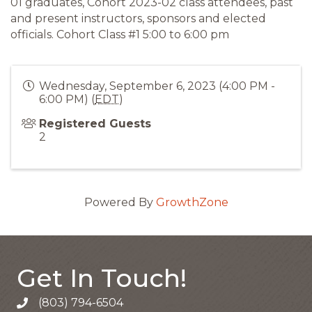
01 graduates, Cohort 2023-02 class attendees, past
and present instructors, sponsors and elected
officials. Cohort Class #1 5:00 to 6:00 pm
Wednesday, September 6, 2023 (4:00 PM -
6:00 PM) (
EDT
)
Registered Guests
2
Powered By
GrowthZone
Get In Touch!
(803) 794-6504
Call the Chamber