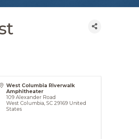
st
West Columbia Riverwalk
Amphitheater
109 Alexander Road
West Columbia
,
SC
29169
United
States