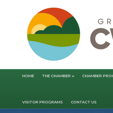
HOME
THE CHAMBER
CHAMBER PRO
VISITOR PROGRAMS
CONTACT US