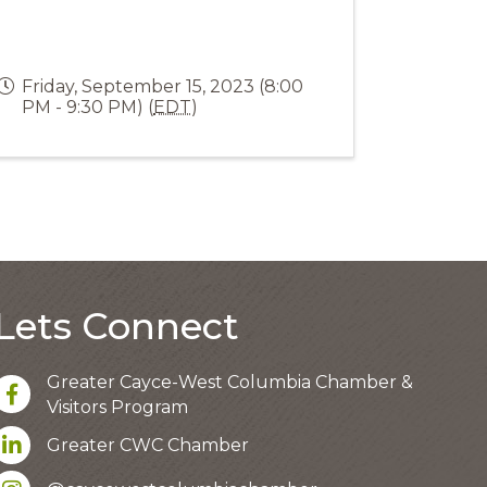
Friday, September 15, 2023 (8:00
PM - 9:30 PM) (
EDT
)
Lets Connect
Greater Cayce-West Columbia Chamber &
facebook
Visitors Program
LinkedIn
Greater CWC Chamber
Instagram account