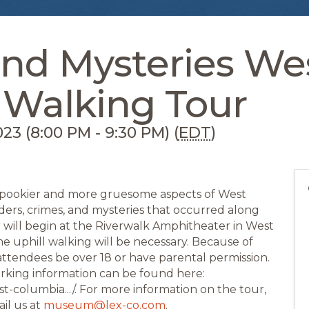
nd Mysteries We
 Walking Tour
23 (8:00 PM - 9:30 PM) (
EDT
)
 spookier and more gruesome aspects of West
rders, crimes, and mysteries that occurred along
r will begin at the Riverwalk Amphitheater in West
 uphill walking will be necessary. Because of
ttendees be over 18 or have parental permission.
arking information can be found here:
st-columbia.../. For more information on the tour,
il us at
museum@lex-co.com
.