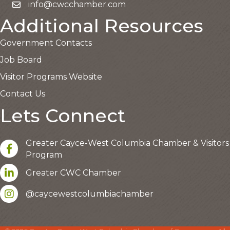
info@cwcchamber.com
Email the Chamber
Additional Resources
Government Contacts
Job Board
Visitor Programs Website
Contact Us
Lets Connect
Greater Cayce-West Columbia Chamber & Visitors
facebook
Program
LinkedIn
Greater CWC Chamber
Instagram account
This website uses cookies
@caycewestcolumbiachamber
to ensure you get the best
Got it!
experience on our website.