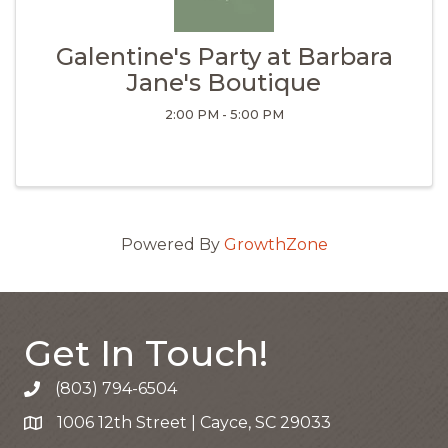
Galentine's Party at Barbara
Jane's Boutique
2:00 PM - 5:00 PM
Powered By
GrowthZone
Get In Touch!
(803) 794-6504
Call the Chamber
1006 12th Street | Cayce, SC 29033
Google Map