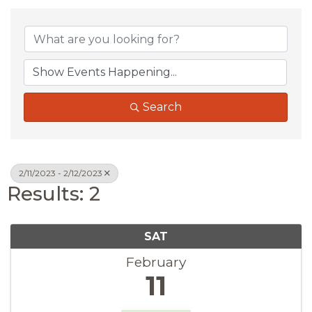
Search
2/11/2023 - 2/12/2023
Results: 2
SAT
February
11