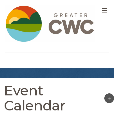
M
Event
Calendar