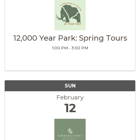
12,000 Year Park: Spring Tours
1:00 PM - 3:00 PM
SUN
February
12