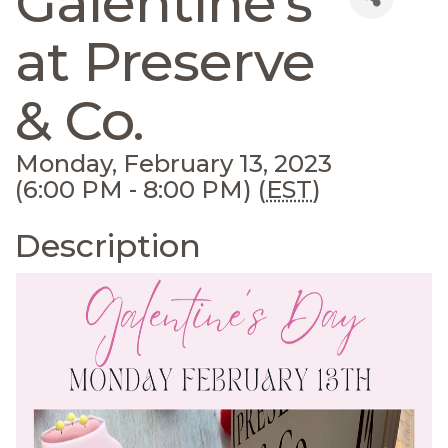
Galentine's
at Preserve
& Co.
Monday, February 13, 2023
(6:00 PM - 8:00 PM) (
EST
)
Description