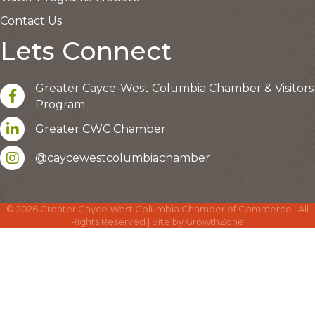
Contact Us
Lets Connect
Greater Cayce-West Columbia Chamber & Visitors
facebook
Program
LinkedIn
Greater CWC Chamber
Instagram account
@caycewestcolumbiachamber
©
2026
Greater Cayce West Columbia Chamber of Commerce.
All
Rights Reserved | Site by
GrowthZone