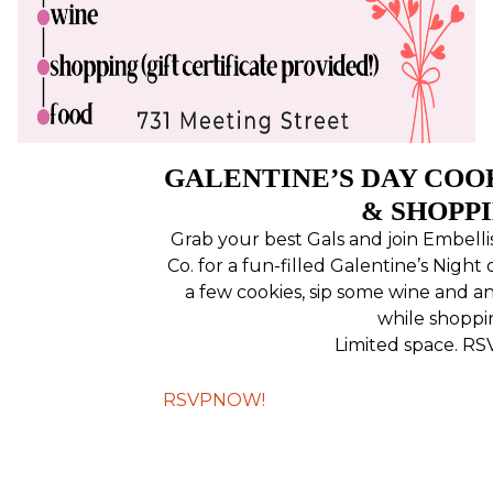
GALENTINE’S DAY COO
& SHOPP
Grab your best Gals and join Embell
Co. for a fun-filled Galentine’s Night 
a few cookies, sip some wine and a
while shoppi
Limited space. RS
RSVPNOW!