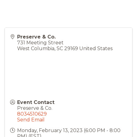
Preserve & Co.
731 Meeting Street
West Columbia
,
SC
29169
United States
Event Contact
Preserve & Co.
8034510629
Send Email
Monday, February 13, 2023 (6:00 PM - 8:00
PM) (
EST
)