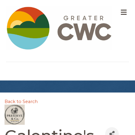
M
Back to Search