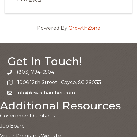
Powered By
GrowthZone
Get In Touch!
(803) 794-6504
Call the Chamber
1006 12th Street | Cayce, SC 29033
Google Map
info@cwcchamber.com
Email the Chamber
Additional Resources
Government Contacts
Job Board
Visitor Programs Website