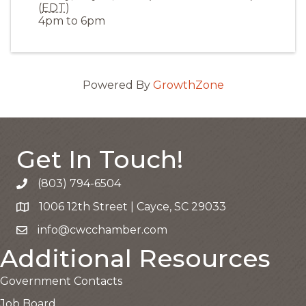
(
EDT
)
4pm to 6pm
Powered By
GrowthZone
Get In Touch!
(803) 794-6504
Call the Chamber
1006 12th Street | Cayce, SC 29033
Google Map
info@cwcchamber.com
Email the Chamber
Additional Resources
Government Contacts
Job Board