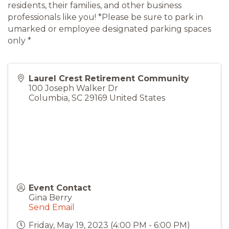
residents, their families, and other business
professionals like you! *Please be sure to park in
umarked or employee designated parking spaces
only *
Laurel Crest Retirement Community
100 Joseph Walker Dr
Columbia
,
SC
29169
United States
Event Contact
Gina Berry
Send Email
Friday, May 19, 2023 (4:00 PM - 6:00 PM)