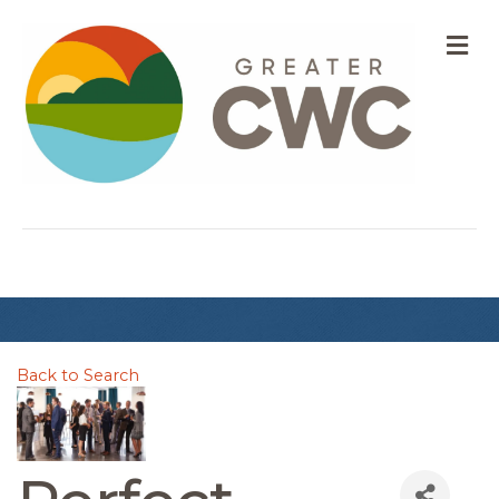
M
Back to Search