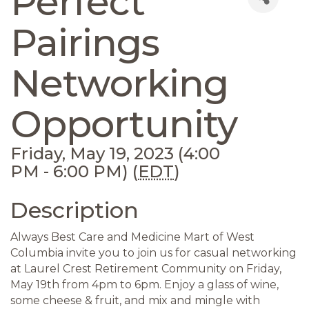
Perfect
Pairings
Networking
Opportunity
Friday, May 19, 2023 (4:00
PM - 6:00 PM) (
EDT
)
Description
Always Best Care and Medicine Mart of West
Columbia invite you to join us for casual networking
at Laurel Crest Retirement Community on Friday,
May 19th from 4pm to 6pm. Enjoy a glass of wine,
some cheese & fruit, and mix and mingle with