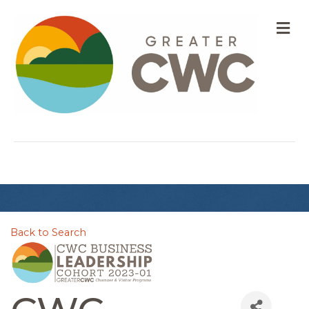
M
Back to Search