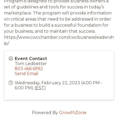
Program is designed to provide business owners a
set of guidelines and tools for success in today’s
marketplace. The program will provide information
on critical areas that need to be addressed in order
for a business to build a successful foundation for
your business, and to maintain that success.
https://www.cwcchamber.com/cwcbusinessleadersh
ip/
Event Contact
Tom Ledbetter
803 466 6992
Send Email
Wednesday, February 22, 2023 (4:00 PM -
6:00 PM) (
EST
)
Powered By
GrowthZone