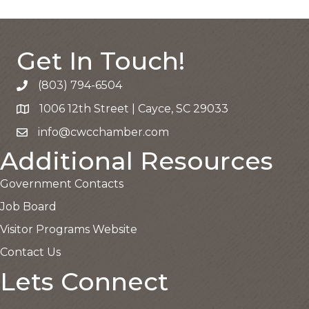
Get In Touch!
(803) 794-6504
Call the Chamber
1006 12th Street | Cayce, SC 29033
Google Map
info@cwcchamber.com
Email the Chamber
Additional Resources
Government Contacts
Job Board
Visitor Programs Website
Contact Us
Lets Connect