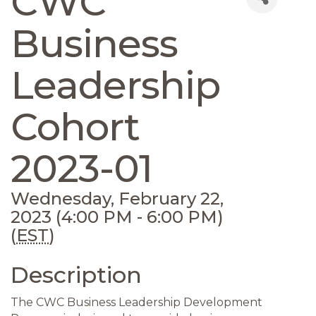
CWC
Business
Leadership
Cohort
2023-01
Wednesday, February 22,
2023 (4:00 PM - 6:00 PM)
(
EST
)
Description
The CWC Business Leadership Development