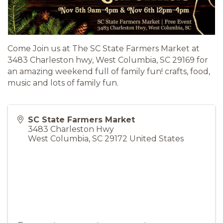
Come Join us at The SC State Farmers Market at
3483 Charleston hwy, West Columbia, SC 29169 for
an amazing weekend full of family fun! crafts, food,
music and lots of family fun.
SC State Farmers Market
3483 Charleston Hwy
West Columbia
,
SC
29172
United States