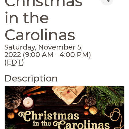
Christmas
in the
Carolinas
Saturday, November 5,
2022 (9:00 AM - 4:00 PM)
(
EDT
)
Description