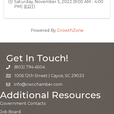
Saturday, November 5, 2022 (9:00 AM - 4:00
PM) (
EDT
)
Powered By
GrowthZone
Get In Touch!
(803) 794-6504
Call the Chamber
1006 12th Street | Cayce, SC 29033
Google Map
info@cwcchamber.com
Email the Chamber
Additional Resources
Government Contacts
Job Board