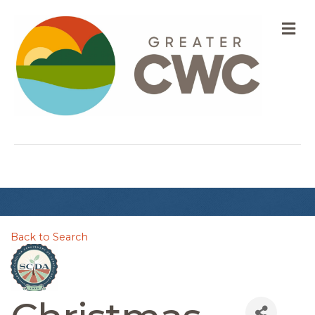
M
Back to Search