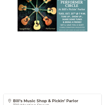
Bill's Music Shop & Pickin' Parlor