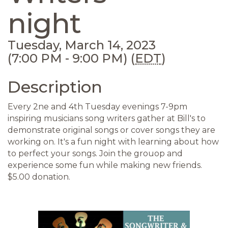
night
Tuesday, March 14, 2023
(7:00 PM - 9:00 PM) (
EDT
)
Description
Every 2ne and 4th Tuesday evenings 7-9pm
inspiring musicians song writers gather at Bill's to
demonstrate original songs or cover songs they are
working on. It's a fun night with learning about how
to perfect your songs. Join the grouop and
experience some fun while making new friends.
$5.00 donation.