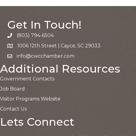
Get In Touch!
(803) 794-6504
Call the Chamber
1006 12th Street | Cayce, SC 29033
Google Map
info@cwcchamber.com
Email the Chamber
Additional Resources
Government Contacts
Job Board
Visitor Programs Website
Contact Us
Lets Connect