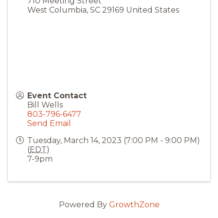
710 Meeting Street
West Columbia
,
SC
29169
United States
Event Contact
Bill Wells
803-796-6477
Send Email
Tuesday, March 14, 2023 (7:00 PM - 9:00 PM)
(
EDT
)
7-9pm
Powered By
GrowthZone