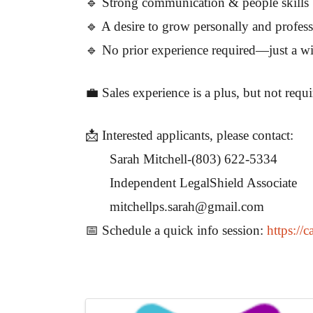
🔹 Strong communication & people skills
🔹 A desire to grow personally and profess
🔹 No prior experience required—just a wil
💼 Sales experience is a plus, but not requ
📩 Interested applicants, please contact:
Sarah Mitchell-(803) 622-5334
Independent LegalShield Associate
mitchellps.sarah@gmail.com
📅 Schedule a quick info session:
https://
Images