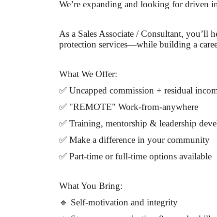
We’re expanding and looking for driven in
As a Sales Associate / Consultant, you’ll 
protection services—while building a caree
What We Offer:
✅ Uncapped commission + residual inco
✅ "REMOTE" Work-from-anywhere
✅ Training, mentorship & leadership dev
✅ Make a difference in your community
✅ Part-time or full-time options available
What You Bring:
🔹 Self-motivation and integrity