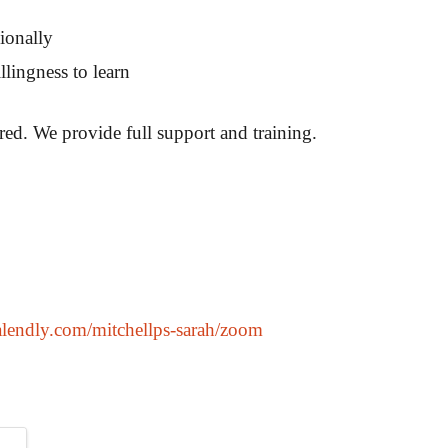
ionally
lingness to learn
ired. We provide full support and training.
calendly.com/mitchellps-sarah/zoom