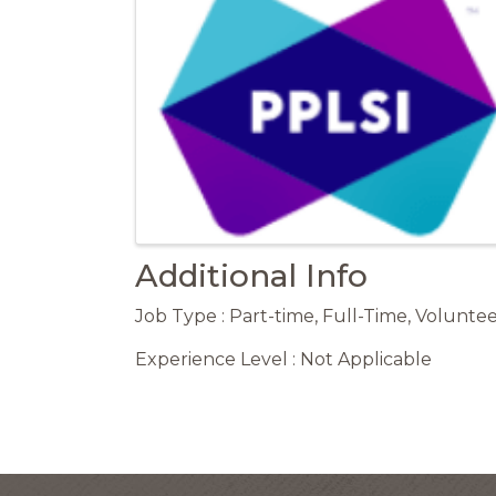
Additional Info
Job Type : Part-time, Full-Time, Voluntee
Experience Level : Not Applicable