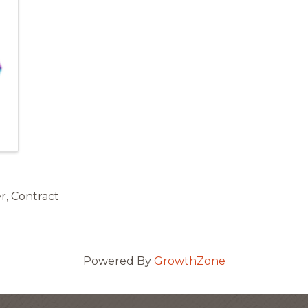
r, Contract
Powered By
GrowthZone