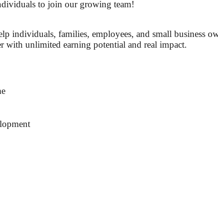
dividuals to join our growing team!
help individuals, families, employees, and small business o
r with unlimited earning potential and real impact.
me
elopment