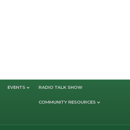
EVENTS
RADIO TALK SHOW
COMMUNITY RESOURCES