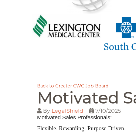
Back to Greater CWC Job Board
Motivated Sa
By
LegalShield
7/10/2025
Motivated Sales Professionals:
Flexible. Rewarding. Purpose-Driven.