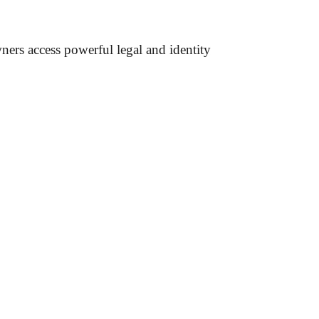
wners access powerful legal and identity