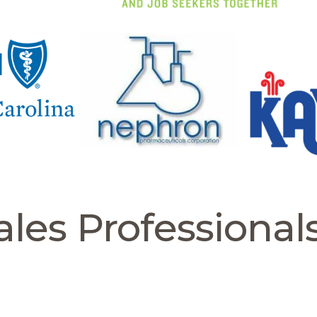
les Professional