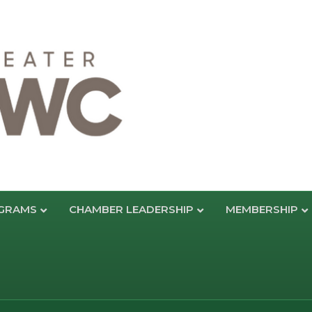
GRAMS
CHAMBER LEADERSHIP
MEMBERSHIP