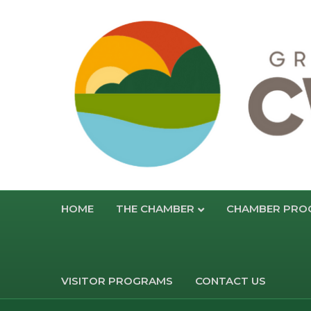
HOME
THE CHAMBER
CHAMBER PRO
VISITOR PROGRAMS
CONTACT US