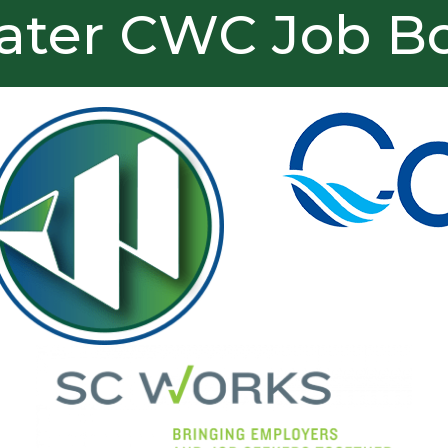
ater CWC Job B