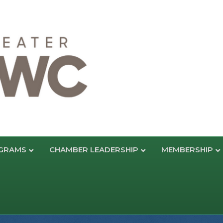
GRAMS
CHAMBER LEADERSHIP
MEMBERSHIP