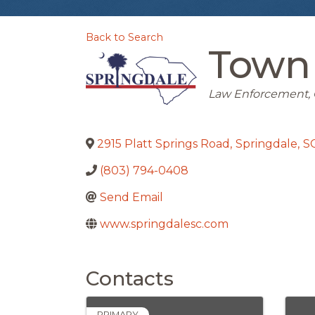
Back to Search
Town 
Categories
Law Enforcement
2915 Platt Springs Road
,
Springdale
,
S
(803) 794-0408
Send Email
www.springdalesc.com
Contacts
PRIMARY