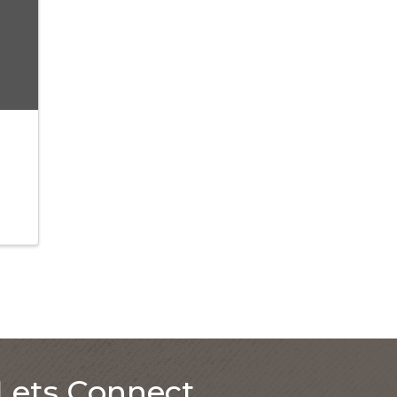
Lets Connect