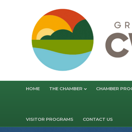
HOME
THE CHAMBER
CHAMBER PRO
VISITOR PROGRAMS
CONTACT US