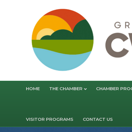
HOME
THE CHAMBER
CHAMBER PRO
VISITOR PROGRAMS
CONTACT US