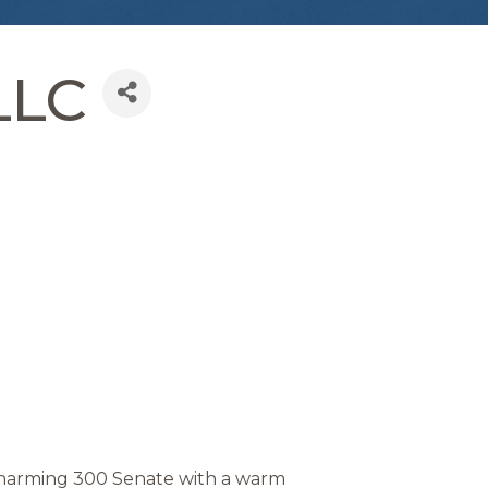
LLC
 charming 300 Senate with a warm