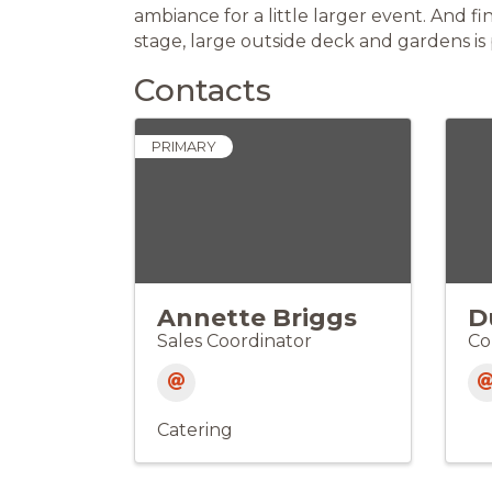
ambiance for a little larger event. And fi
stage, large outside deck and gardens is
Contacts
PRIMARY
Annette Briggs
D
Sales Coordinator
Co
Catering