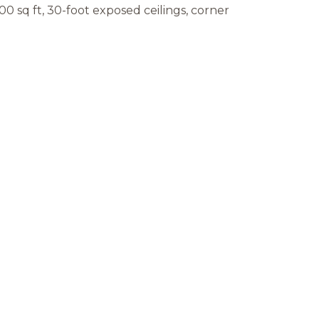
000 sq ft, 30-foot exposed ceilings, corner