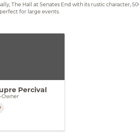
nally, The Hall at Senates End with its rustic character, 5
 perfect for large events.
upre Percival
-Owner