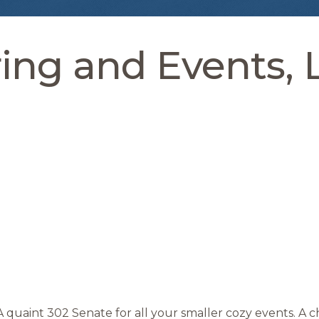
ing and Events, 
A quaint 302 Senate for all your smaller cozy events. A