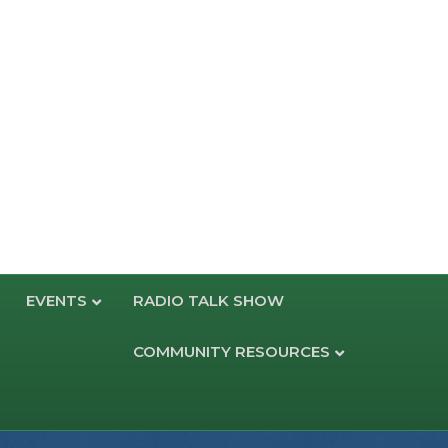
EVENTS
RADIO TALK SHOW
COMMUNITY RESOURCES