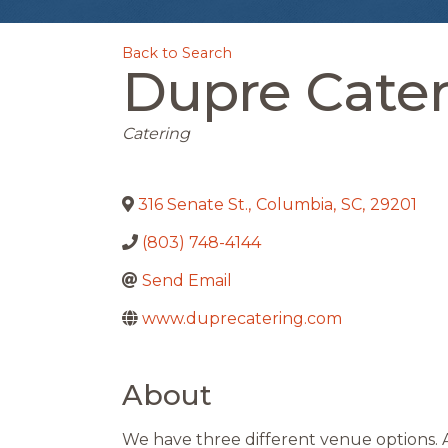
Back to Search
Dupre Cater
Categories
Catering
316 Senate St.
,
Columbia
,
SC
,
29201
(803) 748-4144
Send Email
www.duprecatering.com
About
We have three different venue options. 