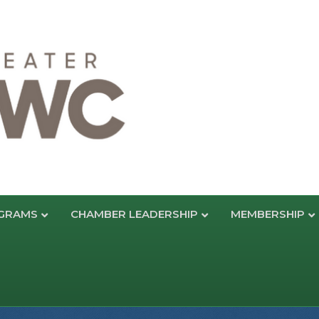
GRAMS
CHAMBER LEADERSHIP
MEMBERSHIP